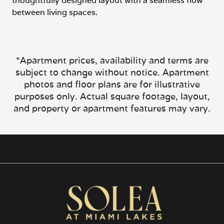
between living spaces.
*Apartment prices, availability and terms are
subject to change without notice. Apartment
photos and floor plans are for illustrative
purposes only. Actual square footage, layout,
and property or apartment features may vary.