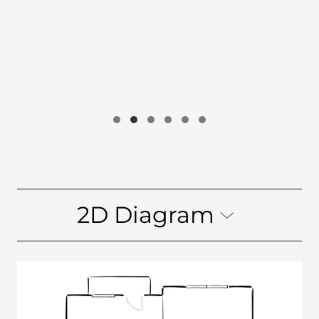
2D Diagram