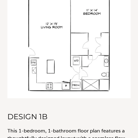
DESIGN 1B
This 1-bedroom, 1-bathroom floor plan features a
thoughtfully designed layout with a seamless flow