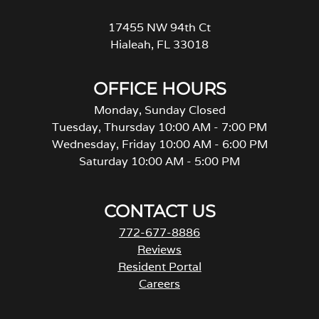
17455 NW 94th Ct
Hialeah, FL 33018
OFFICE HOURS
Monday, Sunday Closed
Tuesday, Thursday 10:00 AM - 7:00 PM
Wednesday, Friday 10:00 AM - 6:00 PM
Saturday 10:00 AM - 5:00 PM
CONTACT US
772-677-8886
Reviews
Resident Portal
Careers
o
p
e