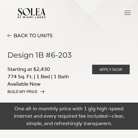
BACK TO UNITS
Design 1B #6-203
Starting at $2,430
APPLY NOW
774 Sq. Ft.
|
1 Bed
|
1 Bath
Available Now
BUILD MY PRICE
One all-in monthly price with 1 gig high-speed
internet and every required fee included—clear,
simple, and refreshingly transparent.