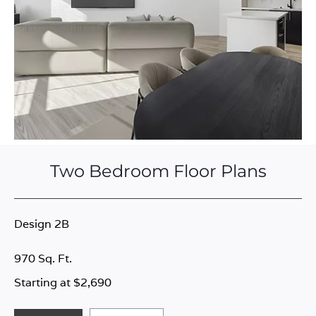
Two Bedroom Floor Plans
Design 2B
970 Sq. Ft.
Starting at $2,690