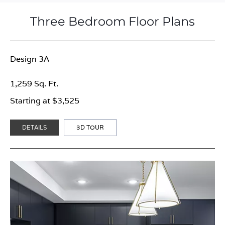
Three Bedroom Floor Plans
Design 3A
1,259 Sq. Ft.
Starting at $3,525
DETAILS
3D TOUR