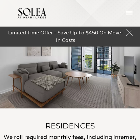
Limited Time Offer - Save Up To $450 On Move-
In Costs
RESIDENCES
We roll required monthly fees, including internet,