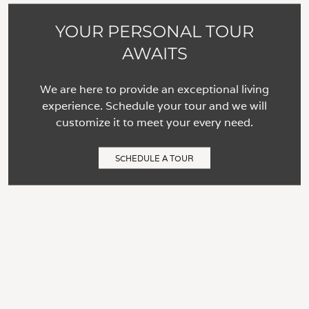
YOUR PERSONAL TOUR
AWAITS
We are here to provide an exceptional living
experience. Schedule your tour and we will
customize it to meet your every need.
SCHEDULE A TOUR