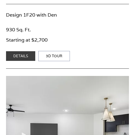
Design 1F20 with Den
930 Sq. Ft.
Starting at $2,700
DETAILS
3D TOUR