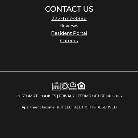
CONTACT US
772-677-8886
Reviews
Resident Portal
Careers
o
p
e
n
s
i
n
a
CUSTOMIZE COOKIES
|
PRIVACY
|
TERMS OF USE
| © 2026
n
e
Apartment Income REIT LLC | ALL RIGHTS RESERVED
w
t
a
b