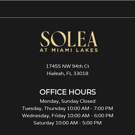
17455 NW 94th Ct
Hialeah, FL 33018
OFFICE HOURS
Monday, Sunday Closed
Tuesday, Thursday 10:00 AM - 7:00 PM
Wednesday, Friday 10:00 AM - 6:00 PM
Saturday 10:00 AM - 5:00 PM