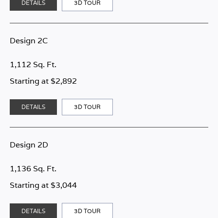
DETAILS
3D TOUR
Design 2C
1,112 Sq. Ft.
Starting at $2,892
DETAILS
3D TOUR
Design 2D
1,136 Sq. Ft.
Starting at $3,044
DETAILS
3D TOUR