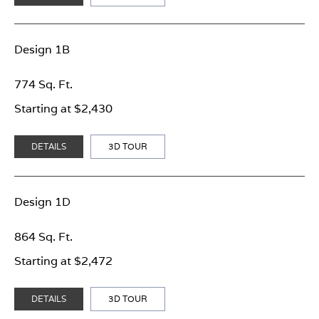
Design 1B
774 Sq. Ft.
Starting at $2,430
DETAILS
3D TOUR
Design 1D
864 Sq. Ft.
Starting at $2,472
DETAILS
3D TOUR