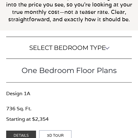
into the price you see, so you’re looking at your
true monthly cost—not a teaser rate. Clear,
straightforward, and exactly how it should be.
SELECT BEDROOM TYPE
One Bedroom Floor Plans
Design 1A
736 Sq. Ft.
Starting at $2,354
DETAILS
3D TOUR